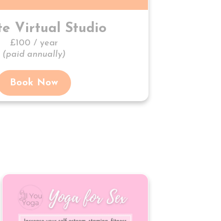
te Virtual Studio
£100 / year
(paid annually)
Book Now