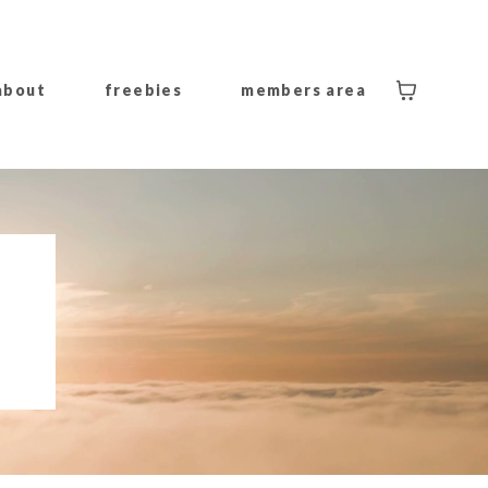
about
freebies
members area