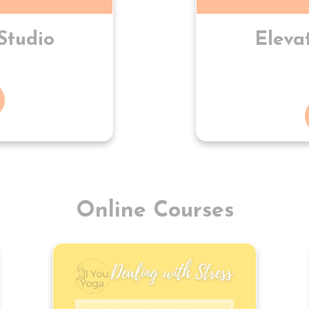
Studio
Eleva
Online Courses