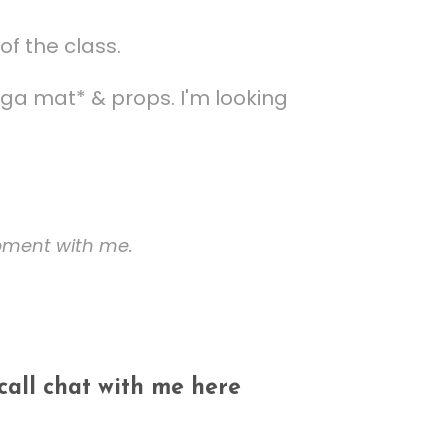
of the class.
ga mat* & props. I'm looking
ipment with me.
 call chat with me here