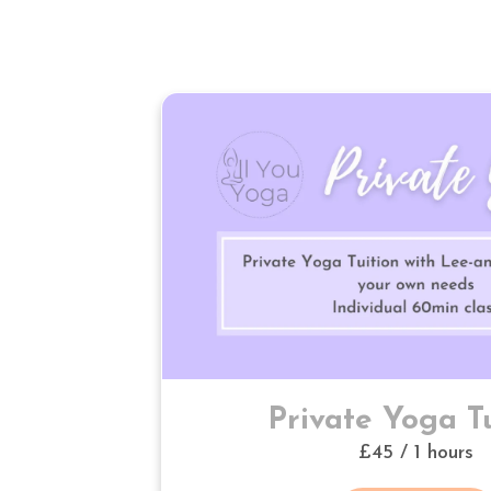
Private Yoga Tu
£45 / 1 hours