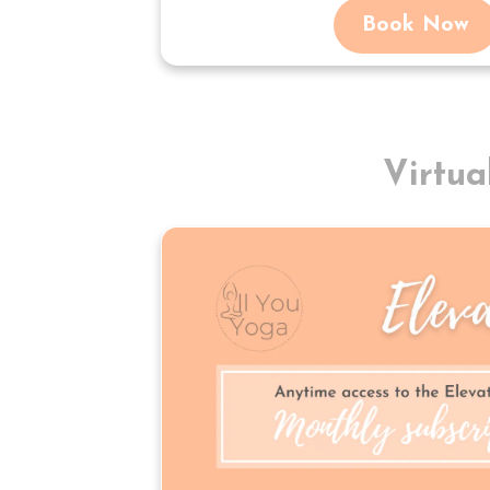
Book Now
Virtu