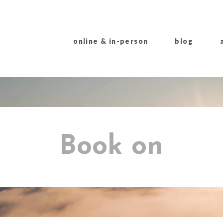
online & in-person
blog
Book on