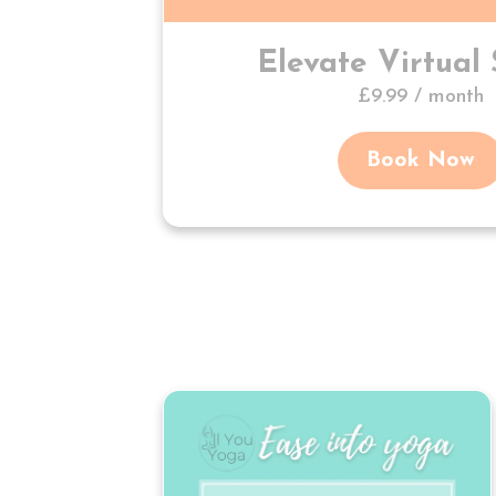
Elevate Virtual 
£9.99 / month
Book Now