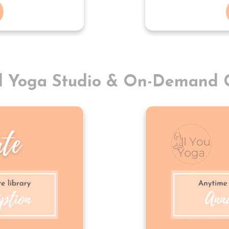
al Yoga Studio & On-Demand C