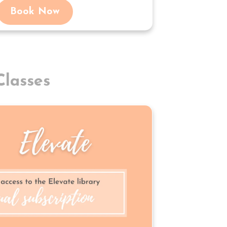
Book Now
lasses