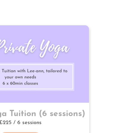
a Tuition (6 sessions)
£225 / 6 sessions