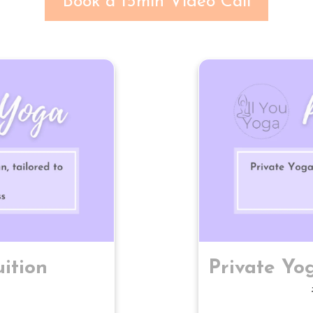
Book a 15min Video Call
ition
Private Yog