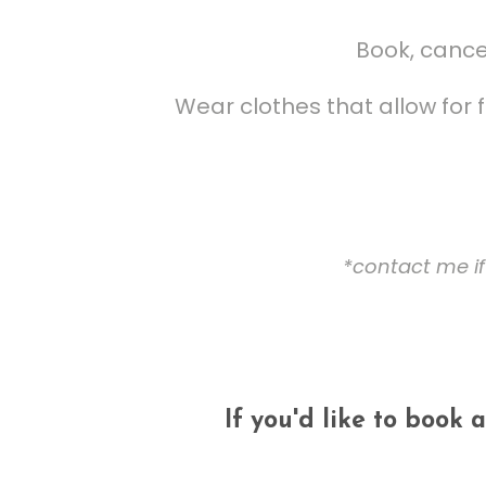
Book, cancel
Wear clothes that allow for
*contact me if
If you'd like to book 