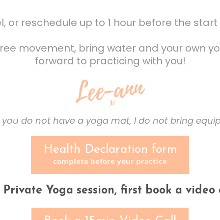
, or reschedule up to 1 hour before the start 
 free movement, bring water and your own yo
forward to practicing with you!
 you do not have a yoga mat, I do not bring equ
Health Declaration form
complete before your practice
a Private Yoga session, first book a video