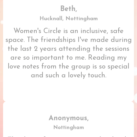
Beth,
Hucknall, Nottingham
Women's Circle is an inclusive, safe
space. The friendships I've made during
the last 2 years attending the sessions
are so important to me. Reading my
love notes from the group is so special
and such a lovely touch.
Anonymous,
Nottingham