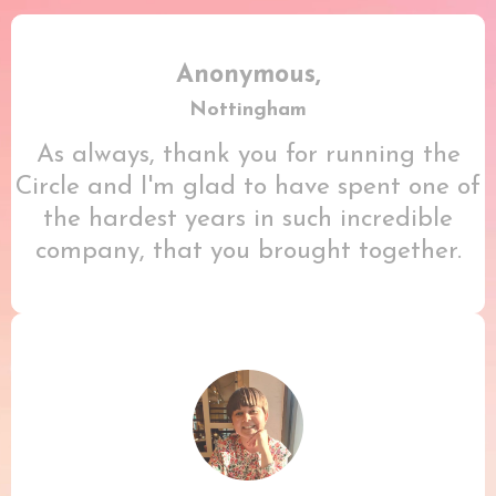
Anonymous,
Nottingham
As always, thank you for running the
Circle and I'm glad to have spent one of
the hardest years in such incredible
company, that you brought together.