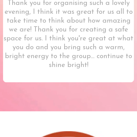
Thank you for organising such a lovely
evening, I think it was great for us all to
take time to think about how amazing
we are! Thank you for creating a safe
space for us. I think you're great at what
you do and you bring such a warm,
bright energy to the group... continue to
shine bright!