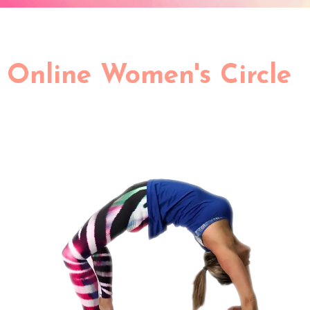
Online Women's Circle