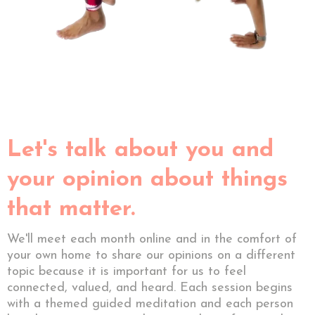
Let's talk about you and
your opinion about things
that matter.
We'll meet each month online and in the comfort of
your own home to share our opinions on a different
topic because it is important for us to feel
connected, valued, and heard. Each session begins
with a themed guided meditation and each person