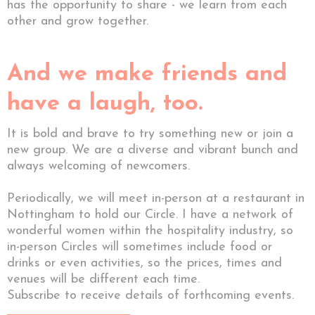
has the opportunity to share - we learn from each
other and grow together.
And we make friends and
have a laugh, too.
It is bold and brave to try something new or join a
new group. We are a diverse and vibrant bunch and
always welcoming of newcomers.
Periodically, we will meet in-person at a restaurant in
Nottingham to hold our Circle. I have a network of
wonderful women within the hospitality industry, so
in-person Circles will sometimes include food or
drinks or even activities, so the prices, times and
venues will be different each time.
Subscribe to receive details of forthcoming events.