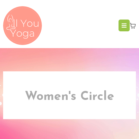
Women's Circle