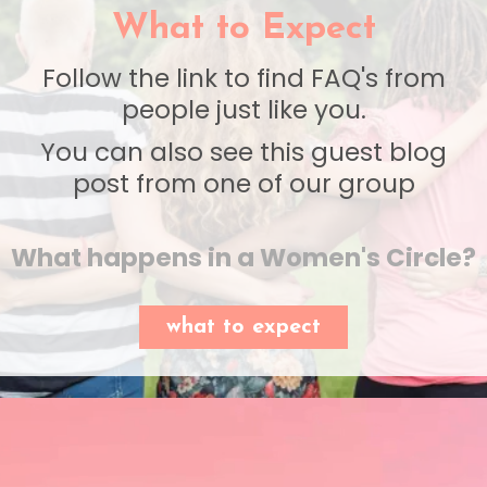
What to Expect
Follow the link to find FAQ's from
people just like you.
You can also see this guest blog
post from one of our group
What happens in a Women's Circle?
what to expect