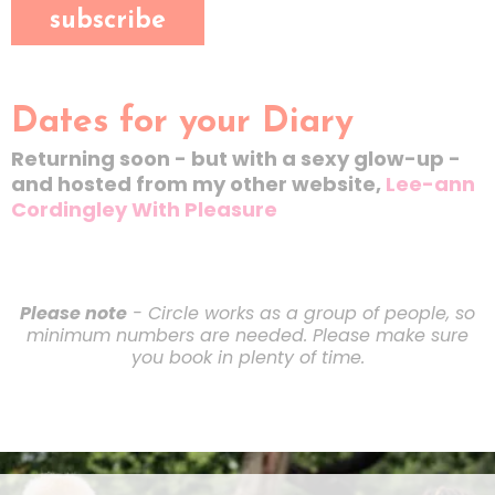
subscribe
Dates for your Diary
Returning soon - but with a sexy glow-up -
and hosted from my other website,
Lee-ann
Cordingley With Pleasure
Please note
- Circle works as a group of people, so
minimum numbers are needed. Please make sure
you book in plenty of time.