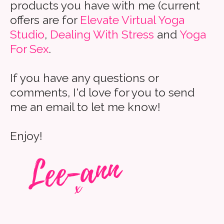
products you have with me (current
offers are for
Elevate Virtual Yoga
Studio
,
Dealing With Stress
and
Yoga
For Sex
.
If you have any questions or
comments, I'd love for you to send
me an email to let me know!
Enjoy!