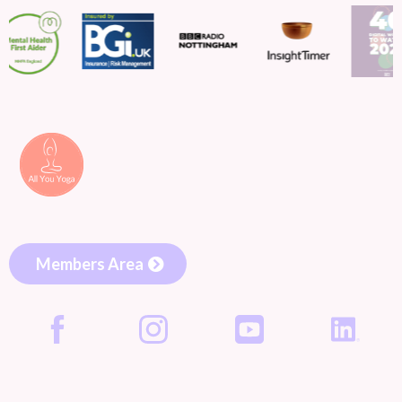
Members Area