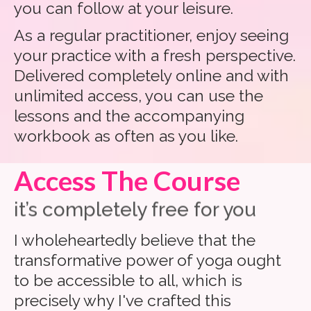
you can follow at your leisure.
As a regular practitioner, enjoy seeing
your practice with a fresh perspective.
Delivered completely online and with
unlimited access, you can use the
lessons and the accompanying
workbook as often as you like.
Access The Course
it’s completely free for you
I wholeheartedly believe that the
transformative power of yoga ought
to be accessible to all, which is
precisely why I've crafted this