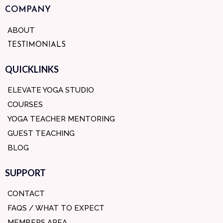
COMPANY
ABOUT
TESTIMONIALS
QUICKLINKS
ELEVATE YOGA STUDIO
COURSES
YOGA TEACHER MENTORING
GUEST TEACHING
BLOG
SUPPORT
CONTACT
FAQS / WHAT TO EXPECT
MEMBERS AREA