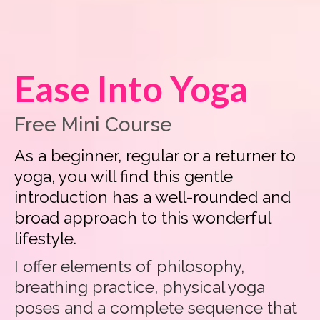
Ease Into Yoga
Free Mini Course
As a beginner, regular or a returner to
yoga, you will find this gentle
introduction has a well-rounded and
broad approach to this wonderful
lifestyle.
I offer elements of philosophy,
breathing practice, physical yoga
poses and a complete sequence that