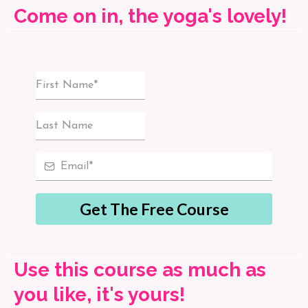
Come on in, the yoga's lovely!
Get The Free Course
Use this course as much as
you like, it's yours!