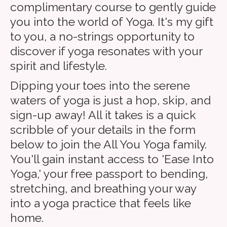
complimentary course to gently guide
you into the world of Yoga. It's my gift
to you, a no-strings opportunity to
discover if yoga resonates with your
spirit and lifestyle.
Dipping your toes into the serene
waters of yoga is just a hop, skip, and
sign-up away! All it takes is a quick
scribble of your details in the form
below to join the All You Yoga family.
You'll gain instant access to 'Ease Into
Yoga,' your free passport to bending,
stretching, and breathing your way
into a yoga practice that feels like
home.