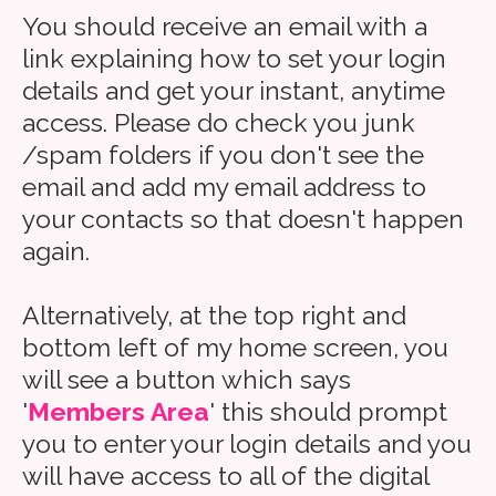
You should receive an email with a
link explaining how to set your login
details and get your instant, anytime
access. Please do check you junk
/spam folders if you don't see the
email and add my email address to
your contacts so that doesn't happen
again.
Alternatively, at the top right and
bottom left of my home screen, you
will see a button which says
'
Members Area
' this should prompt
you to enter your login details and you
will have access to all of the digital