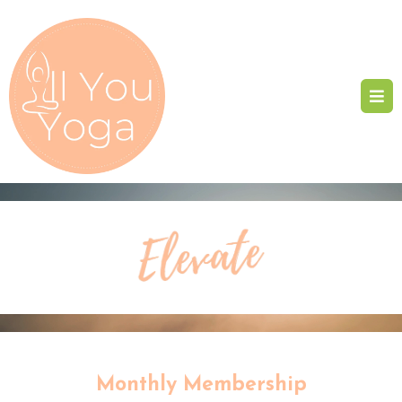
Monthly Membership