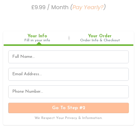
£9.99 / Month
(
Pay Yearly?
)
Your Info
Your Order
Fill in your info
Order Info & Checkout
Go To Step #2
We Respect Your Privacy & Information.