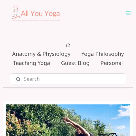
Anatomy & Physiology
Yoga Philosophy
Teaching Yoga
Guest Blog
Personal