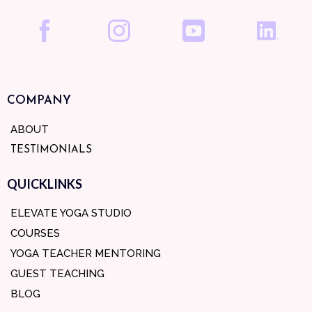
COMPANY
ABOUT
TESTIMONIALS
QUICKLINKS
ELEVATE YOGA STUDIO
COURSES
YOGA TEACHER MENTORING
GUEST TEACHING
BLOG