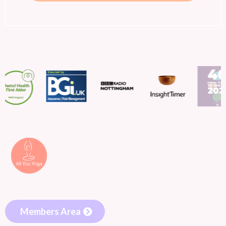
Members Area