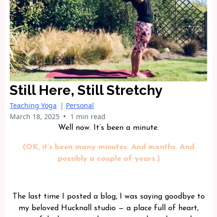
Still Here, Still Stretchy
Teaching Yoga
|
Personal
•
March 18, 2025
1 min read
Well now. It’s been a minute.
(OK, it’s been
many
minutes. And months. And
possibly a couple of years.)
The last time I posted a blog, I was saying goodbye to
my beloved Hucknall studio — a place full of heart,