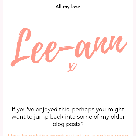
All my love,
If you've enjoyed this, perhaps you might
want to jump back into some of my older
blog posts?