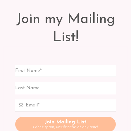
Join my Mailing
List!
Join Mailing List
i don't spam, unsubscribe at any time!