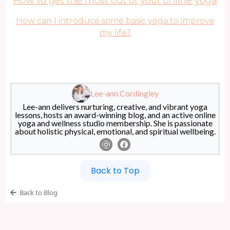
How to get the most out of your online yoga
How can I introduce some basic yoga to improve
my life?
Lee-ann Cordingley
Lee-ann delivers nurturing, creative, and vibrant yoga
lessons, hosts an award-winning blog, and an active online
yoga and wellness studio membership. She is passionate
about holistic physical, emotional, and spiritual wellbeing.
Back to Top
Back to Blog