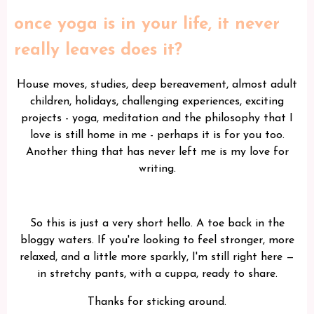
once yoga is in your life, it never
really leaves does it?
House moves, studies, deep bereavement, almost adult
children, holidays, challenging experiences, exciting
projects - yoga, meditation and the philosophy that I
love is still home in me - perhaps it is for you too.
Another thing that has never left me is my love for
writing.
So this is just a very short hello. A toe back in the
bloggy waters. If you're looking to feel stronger, more
relaxed, and a little more sparkly, I'm still right here —
in stretchy pants, with a cuppa, ready to share.
Thanks for sticking around.