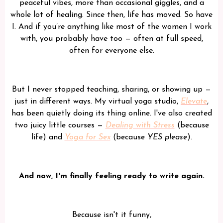
peaceful vibes, more than occasional giggles, and a
whole lot of healing. Since then, life has moved. So have
I. And if you’re anything like most of the women I work
with, you probably have too — often at full speed,
often for everyone else.
But I never stopped teaching, sharing, or showing up —
just in different ways. My virtual yoga studio,
Elevate
,
has been quietly doing its thing online. I've also created
two juicy little courses —
Dealing with Stress
(because
life) and
Yoga for Sex
(because
YES please
).
And now, I'm finally feeling ready to write again.
Because isn't it funny,