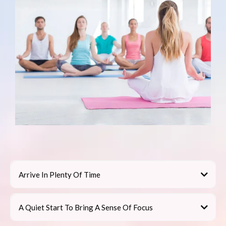
Arrive In Plenty Of Time
A Quiet Start To Bring A Sense Of Focus