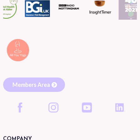
Members Area
COMPANY