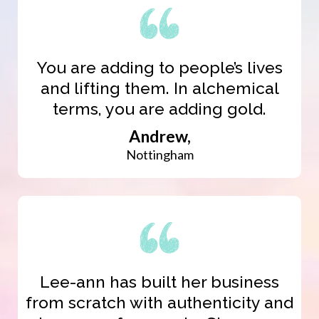
You are adding to people’s lives
and lifting them. In alchemical
terms, you are adding gold.
Andrew,
Nottingham
Lee-ann has built her business
from scratch with authenticity and