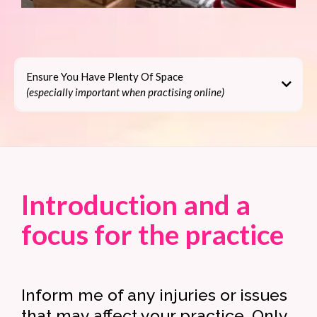
Ensure You Have Plenty Of Space
(especially important when practising online)
How to get the most
out of your online yoga
Introduction and a
focus for the practice
Inform me of any injuries or issues
that may affect your practice. Only