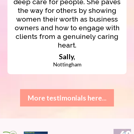
deep care for people. She paves
the way for others by showing
women their worth as business
owners and how to engage with
clients from a genuinely caring
heart.
Sally,
Nottingham
More testimonials here...