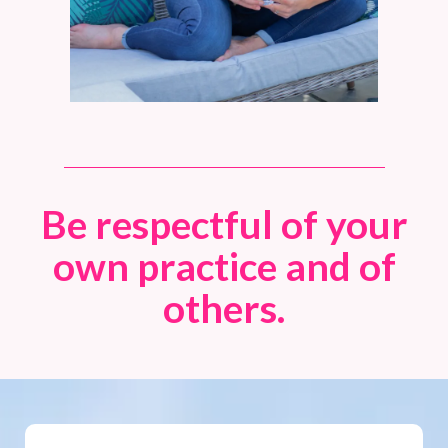
Be respectful of your
own practice and of
others.