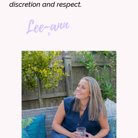
discretion and respect.