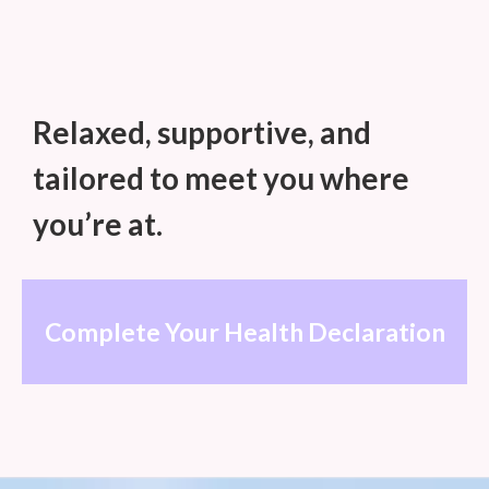
Move with awareness of only
yourself.
Relaxed, supportive, and
tailored to meet you where
you’re at.
Complete Your Health Declaration