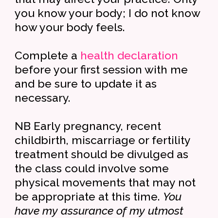
you know your body; I do not know
how your body feels.
Complete a
health declaration
before your first session with me
and be sure to update it as
necessary.
NB Early pregnancy, recent
childbirth, miscarriage or fertility
treatment should be divulged as
the class could involve some
physical movements that may not
be appropriate at this time.
You
have my assurance of my utmost