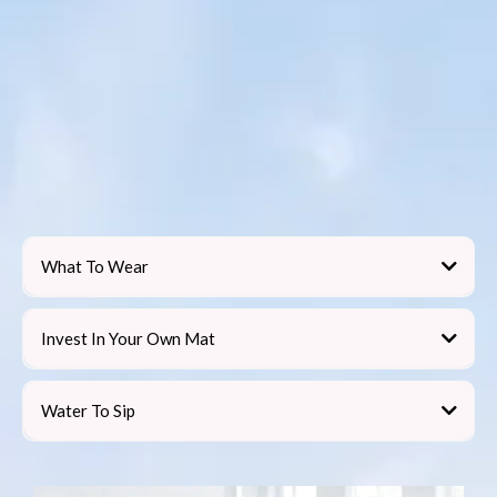
What To Wear
Invest In Your Own Mat
not
Water To Sip