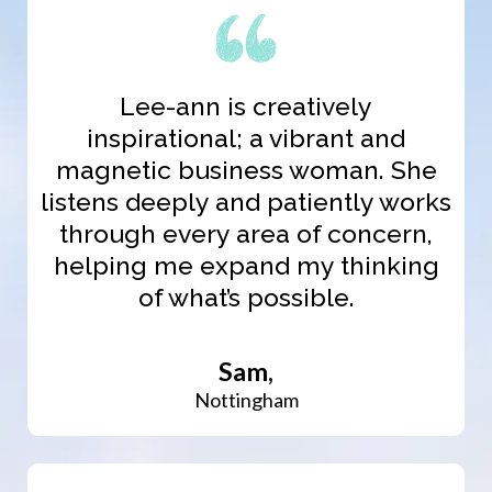
Lee-ann is creatively
inspirational; a vibrant and
magnetic business woman. She
listens deeply and patiently works
through every area of concern,
helping me expand my thinking
of what’s possible.
Sam,
Nottingham