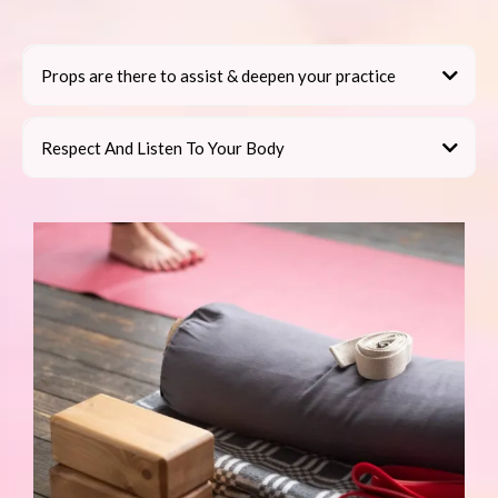
Props are there to assist & deepen your practice
Respect And Listen To Your Body
do not practice
Props, What Do I Do With Them?