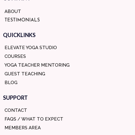
ABOUT
TESTIMONIALS
QUICKLINKS
ELEVATE YOGA STUDIO
COURSES
YOGA TEACHER MENTORING
GUEST TEACHING
BLOG
SUPPORT
CONTACT
FAQS / WHAT TO EXPECT
MEMBERS AREA