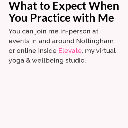
What to Expect When
You Practice with Me
You can join me in-person at
events in and around Nottingham
or online inside
Elevate
, my virtual
yoga & wellbeing studio.
Your practice is your own.
Leave your ego at the door.
Turn your attention inward.