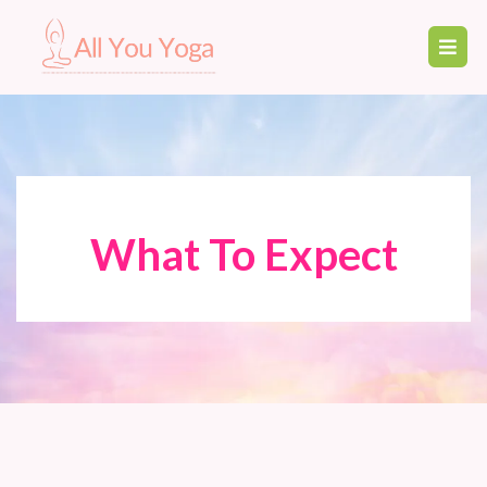
What To Expect