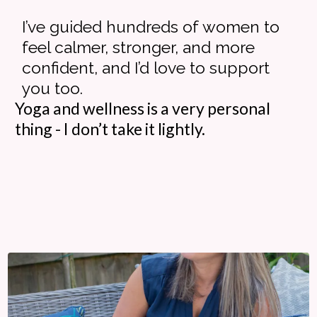
I’ve guided hundreds of women to
feel calmer, stronger, and more
confident, and I’d love to support
you too.
Yoga and wellness is a very personal
thing - I don’t take it lightly.