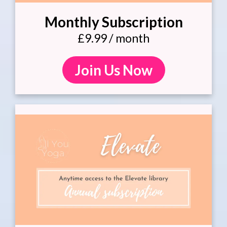
Monthly Subscription
£9.99 / month
Join Us Now