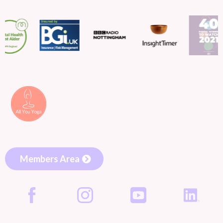
Members Area