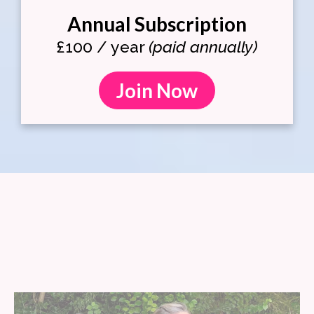
Annual Subscription
£100 / year
(paid annually)
Join Now