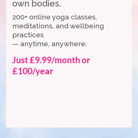
own bodies.
200+ online yoga classes,
meditations, and wellbeing
practices
— anytime, anywhere.
Just £9.99/month or
£100/year