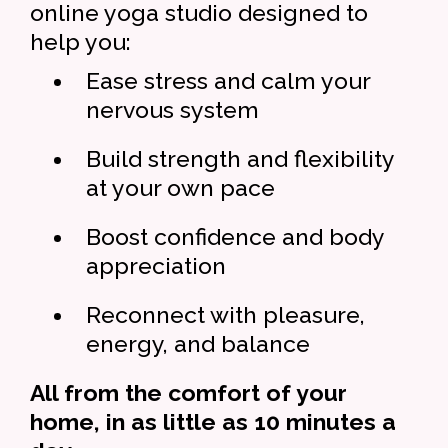
online yoga studio designed to
help you:
Ease stress and calm your
nervous system
Build strength and flexibility
at your own pace
Boost confidence and body
appreciation
Reconnect with pleasure,
energy, and balance
All from the comfort of your
home, in as little as 10 minutes a