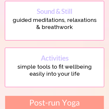
Sound & Still
guided meditations, relaxations
& breathwork
Activities
simple tools to fit wellbeing
easily into your life