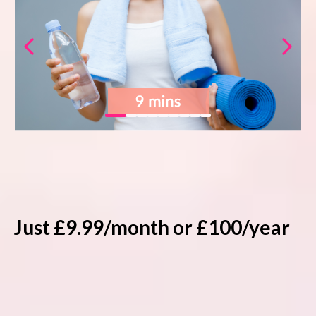
20% off online courses
20% off selected in-person events
No contracts, cancel anytime
Just £9.99/month or £100/year