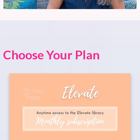
Choose Your Plan