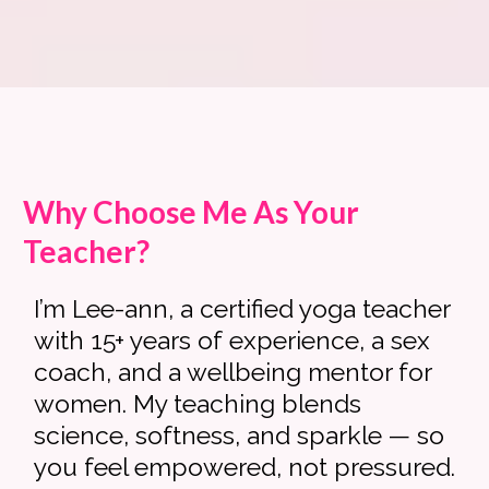
Why Choose Me As Your
Teacher?
I’m Lee-ann, a certified yoga teacher
with 15+ years of experience, a sex
coach, and a wellbeing mentor for
women. My teaching blends
science, softness, and sparkle — so
you feel empowered, not pressured.