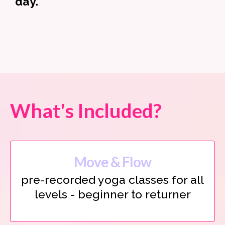
day.
What's Included?
Move & Flow
pre-recorded yoga classes for all
levels - beginner to returner