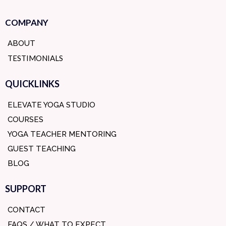
COMPANY
ABOUT
TESTIMONIALS
QUICKLINKS
ELEVATE YOGA STUDIO
COURSES
YOGA TEACHER MENTORING
GUEST TEACHING
BLOG
SUPPORT
CONTACT
FAQS / WHAT TO EXPECT