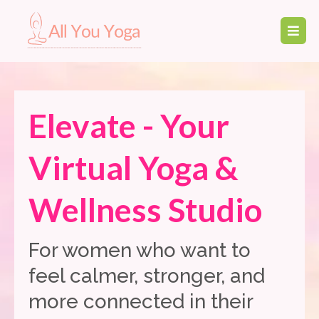
Elevate - Your
Virtual Yoga &
Wellness Studio
For women who want to
feel calmer, stronger, and
more connected in their