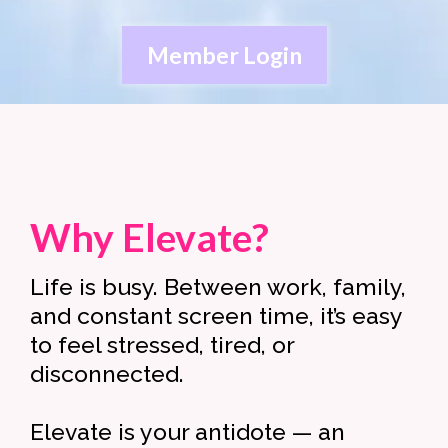
Member Login
Why Elevate?
Life is busy. Between work, family,
and constant screen time, it’s easy
to feel stressed, tired, or
disconnected.
Elevate is your antidote — an