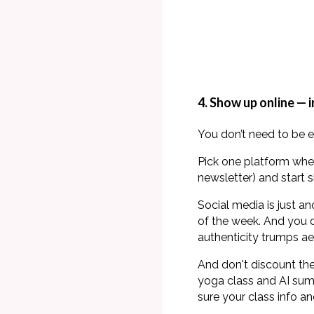
4. Show up online — 
You don’t need to be 
Pick one platform whe
newsletter) and start s
Social media is just a
of the week. And you d
authenticity trumps ae
And don't discount the
yoga class and AI summ
sure your class info an