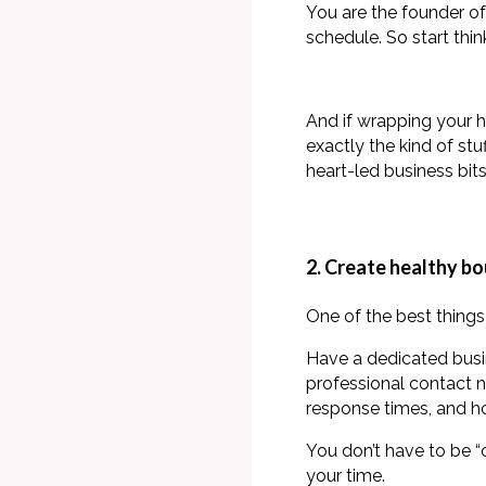
You are the founder of
schedule. So start thin
And if wrapping your h
exactly the kind of st
heart-led business bit
2. Create healthy b
One of the best things 
Have a dedicated bus
professional contact 
response times, and h
You don’t have to be “
your time.