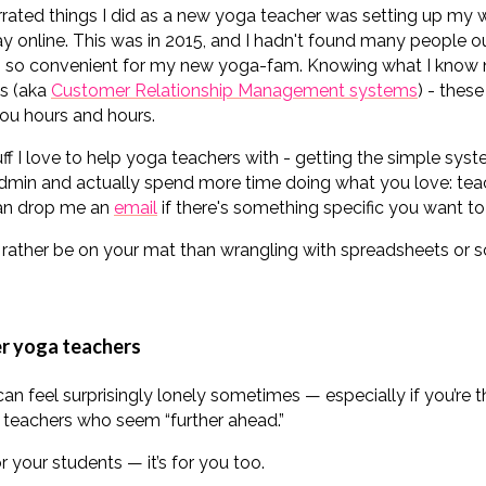
ated things I did as a new yoga teacher was setting up my w
y online. This was in 2015, and I hadn't found many people 
ngs so convenient for my new yoga-fam. Knowing what I know
s (aka
Customer Relationship Management systems
) - thes
ou hours and hours.
tuff I love to help yoga teachers with - getting the simple sys
admin and actually spend more time doing what you love: teachi
can drop me an
email
if there's something specific you want to 
rather be on your mat than wrangling with spreadsheets or s
er yoga teachers
an feel surprisingly lonely sometimes — especially if you’re t
 teachers who seem “further ahead.”
r your students — it’s for you too.