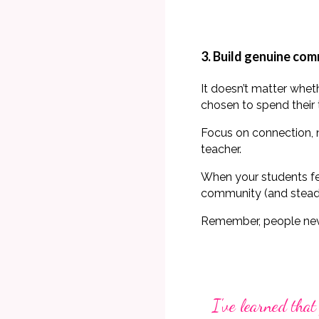
3. Build genuine co
It doesn’t matter whe
chosen to spend their 
Focus on connection, n
teacher.
When your students feel
community (and stead
Remember,
people ne
I've learned that