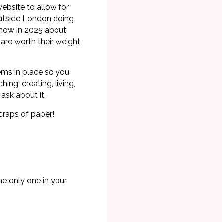
ebsite to allow for
outside London doing
 now in 2025 about
e are worth their weight
tems in place so you
ng, creating, living,
ask about it.
craps of paper!
he only one in your