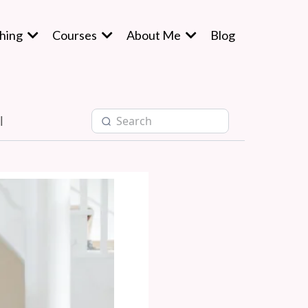
hing
Courses
About Me
Blog
l