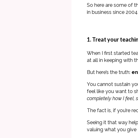
So here are some of t
in business since 2004 
1. Treat your teaching
When I first started te
at all in keeping with
But here’s the truth:
en
You cannot sustain yo
feel like you want to 
completely how I feel, s
The fact is, if you’re 
Seeing it that way help
valuing what you give 