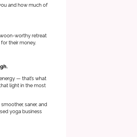
o you and how much of
 swoon-worthy retreat
 for their money.
gh.
 energy — that’s what
that light in the most
y smoother, saner, and
ised yoga business