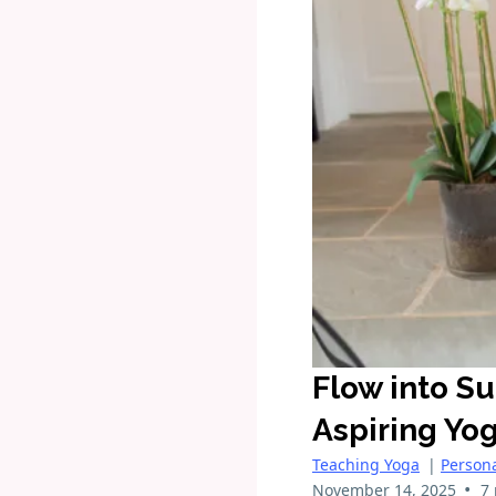
Flow into S
Aspiring Yo
Teaching Yoga
|
Person
•
November 14, 2025
7