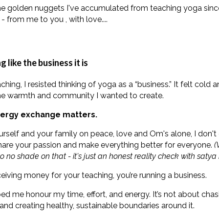
he golden nuggets I've accumulated from teaching yoga sinc
- from me to you , with love....
 like the business it is
aching, I resisted thinking of yoga as a “business.” It felt cold
 the warmth and community I wanted to create.
ergy exchange matters.
urself and your family on peace, love and Om's alone, I don
share your passion and make everything better for everyone.
(
o no shade on that - it's just an honest reality check with satya 
receiving money for your teaching, you’re running a business.
ed me honour my time, effort, and energy. It’s not about chasi
and creating healthy, sustainable boundaries around it.