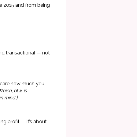
e 2015 and from being
 and transactional — not
't care how much you
Which, btw, is
in mind.)
ng profit — it’s about