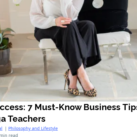
uccess: 7 Must-Know Business Tip
ga Teachers
al
|
Philosophy and Lifestyle
 min read