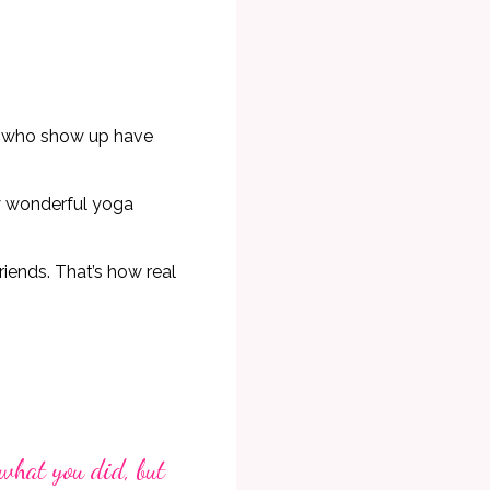
se who show up have
ly wonderful yoga
riends. That’s how real
 what you did, but