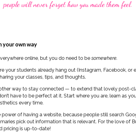
people will never forget how you made them feel.
in your own way
everywhere online, but you do need to be
somewhere.
re your students already hang out (Instagram, Facebook, or 
haring your classes, tips, and thoughts.
nother way to stay connected — to extend that lovely post-cla
on’t have to be perfect at it. Start where you are, learn as y
sthetics every time.
 power of having a website, because people still search Googl
aries pick out information that is relevant. For the love of
d pricing is up-to-date!