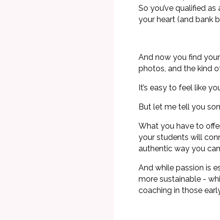
So you’ve qualified a
your heart (and bank b
And now you find yours
photos, and the kind o
It’s easy to feel like
But let me tell you s
What you have to offe
your students will conn
authentic way you can
And while passion is e
more sustainable - wh
coaching in those ear