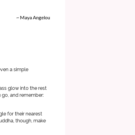
~ Maya Angelou
even a simple
ss glow into the rest
ou go, and remember:
e for their nearest
 Buddha, though, make