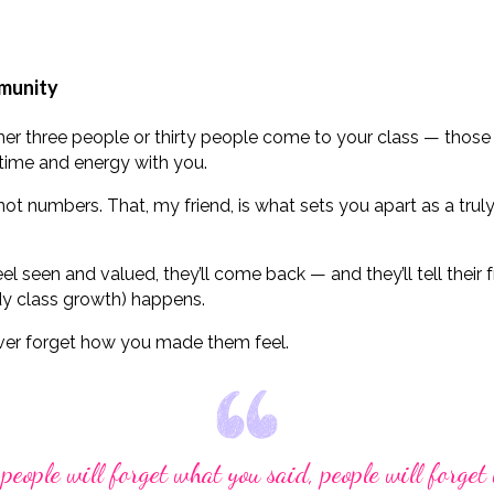
mmunity
ther three people or thirty people come to your class — tho
time and energy with you.
ot numbers. That, my friend, is what sets you apart as a tru
 seen and valued, they’ll come back — and they’ll tell their f
y class growth) happens.
ver forget how you made them feel.
 people will forget what you said, people will forget