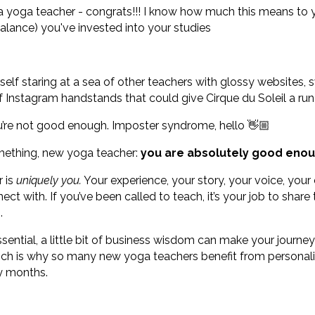
s a yoga teacher - congrats!!! I know how much this means t
alance) you've invested into your studies
elf staring at a sea of other teachers with glossy websites,
f Instagram handstands that could give Cirque du Soleil a run
 you’re not good enough. Imposter syndrome, hello 👋🏼
omething, new yoga teacher:
you are absolutely good enou
r is
uniquely you.
Your experience, your story, your voice, your
ect with. If you’ve been called to teach, it’s your job to share 
.
ssential, a little bit of business wisdom can make your journe
ich is why so many new yoga teachers benefit from personal
ly months.