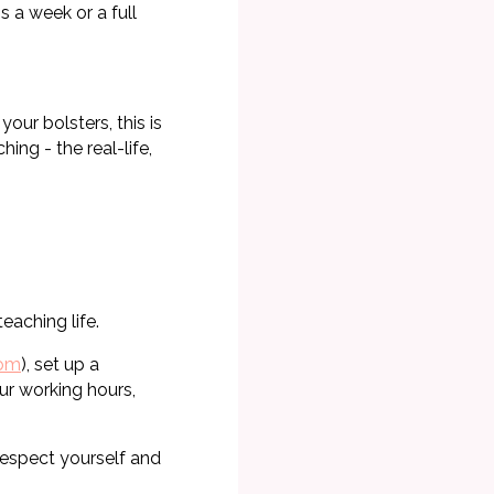
 a week or a full
our bolsters, this is
ing - the real-life,
eaching life.
com
), set up a
ur working hours,
respect yourself and