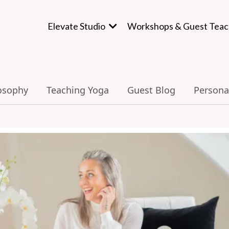
Elevate Studio
Workshops & Guest Teac
osophy
Teaching Yoga
Guest Blog
Persona