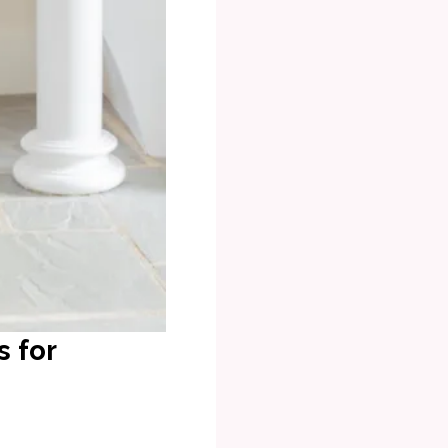
s for