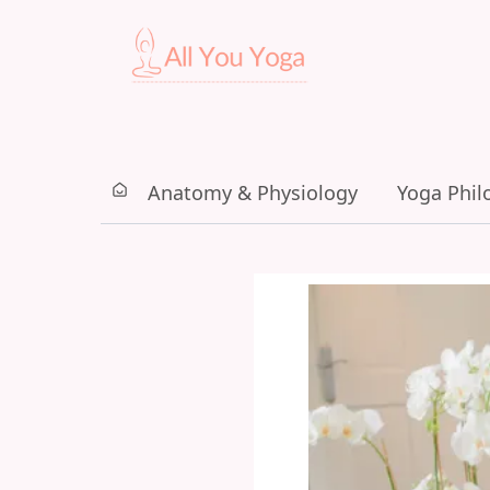
Anatomy & Physiology
Yoga Phil