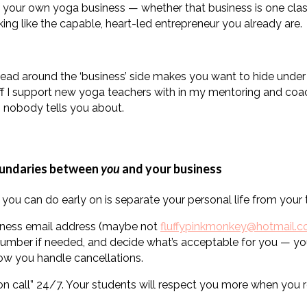
 your own yoga business — whether that business is one class
king like the capable, heart-led entrepreneur you already are.
ead around the ‘business’ side makes you want to hide under y
uff I support new yoga teachers with in my mentoring and coach
s nobody tells you about.
oundaries between
you
and your business
you can do early on is separate your personal life from your t
iness email address (maybe not
fluffypinkmonkey@hotmail.
number if needed, and decide what’s acceptable for you — yo
ow you handle cancellations.
on call” 24/7. Your students will respect you more when you 