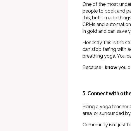
One of the most underr
people to book and pa
this, but it made thi
CRMs and automation
in gold and can save y
Honestly, this is the s
can stop faffing with 
breathing yoga. You 
Because I
know
you'd 
5. Connect with oth
Being a yoga teacher c
area, or surrounded by
Community isn’t just fo