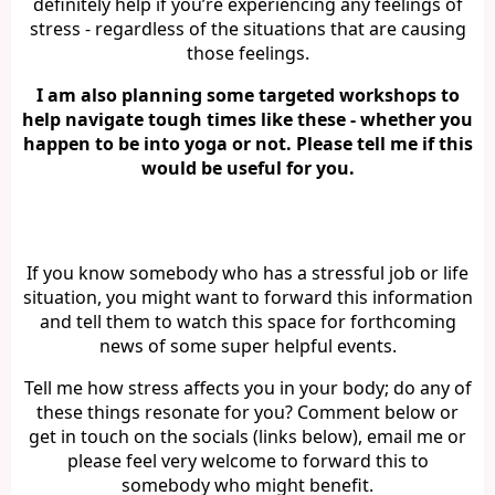
definitely help if you’re experiencing any feelings of
stress - regardless of the situations that are causing
those feelings.
I am also planning some targeted workshops to
help navigate tough times like these - whether you
happen to be into yoga or not. Please tell me if this
would be useful for you.
If you know somebody who has a stressful job or life
situation, you might want to forward this information
and tell them to watch this space for forthcoming
news of some super helpful events.
Tell me how stress affects you in your body; do any of
these things resonate for you? Comment below or
get in touch on the socials (links below), email me or
please feel very welcome to forward this to
somebody who might benefit.