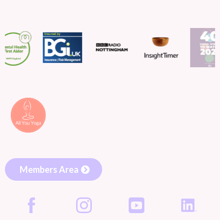
Members Area