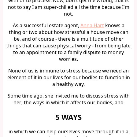
with or to process. Now, don't get me wrong, that is
not to say I am super-chilled all the time because I'm
not.
As a successful estate agent,
Anna Hart
knows a
thing or two about how stressful a house move can
be, and of course - there is a multitude of other
things that can cause physical worry - from being late
to an appointment to a family dispute to money
worries.
None of us is immune to stress because we need an
element of it in our lives for our bodies to function in
a healthy way.
Some time ago, she invited me to discuss stress with
her; the ways in which it affects our bodies, and
5 WAYS
in which we can help ourselves move through it in a