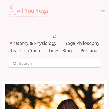
Anatomy & Physiology
Yoga Philosophy
Teaching Yoga
Guest Blog
Personal