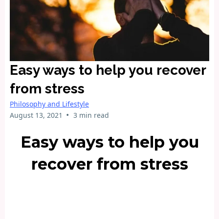
Easy ways to help you recover
from stress
Philosophy and Lifestyle
•
August 13, 2021
3 min read
Easy ways to help you
recover from stress