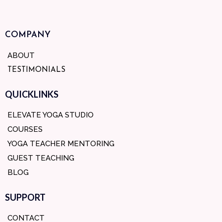
COMPANY
ABOUT
TESTIMONIALS
QUICKLINKS
ELEVATE YOGA STUDIO
COURSES
YOGA TEACHER MENTORING
GUEST TEACHING
BLOG
SUPPORT
CONTACT