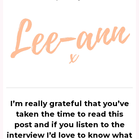
I’m really grateful that you’ve
taken the time to read this
post and if you listen to the
interview I’d love to know what