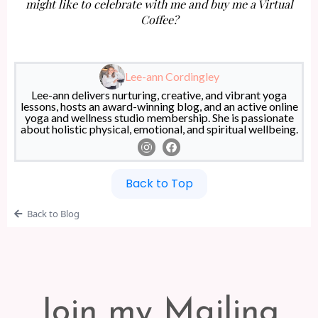
might like to celebrate with me and buy me a Virtual
Coffee?
Lee-ann Cordingley
Lee-ann delivers nurturing, creative, and vibrant yoga
lessons, hosts an award-winning blog, and an active online
yoga and wellness studio membership. She is passionate
about holistic physical, emotional, and spiritual wellbeing.
Back to Top
Back to Blog
Join my Mailing