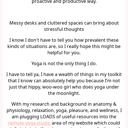
proactive and productive way.
Messy desks and cluttered spaces can bring about
stressful thoughts
I know I don't have to tell you how prevalent these
kinds of situations are, so I really hope this might be
helpful for you.
Yoga is not the only thing I do.
I have to tell ya, I have a wealth of things in my toolkit
that I know can absolutely help you because I’m not
just that hippy, woo-woo girl who does yoga under
the moonlight.
With my research and background in anatomy &
physiology, relaxation, yoga, pleasure, and wellness, I
am plugging LOADS of useful resources into the
remote yoga studio
area of my website which could