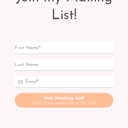
List!
Join Mailing List
i don't spam, unsubscribe at any time!