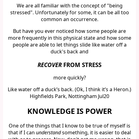
We are all familiar with the concept of "being
stressed". Unfortunately for some, it can be all too
common an occurrence.
But have you ever noticed how some people are
more frequently in this physical state and how some
people are able to let things slide like water off a
duck's back and
RECOVER
FROM STRESS
more quickly?
Like water off a duck’s back. (Ok, I think it’s a Heron.)
Highfields Park, Nottingham Jul20
KNOWLEDGE IS POWER
One of the things that I know to be true of myself is
that if I can
understand
something, it is easier to deal