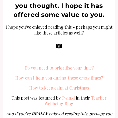
you thought. I hope it has
offered some value to you.
I hope you’ve enjoyed reading this - perhaps you might
like these articles as well?
📖
Do you need to prioritise your time?
How can I help you during these crazy times?
How to keep calm at Christmas
This post was featured by
Twinkl
in their
Teacher
Wellbeing Blog
And if you’ve
REALLY
enjoyed reading this, perhaps you